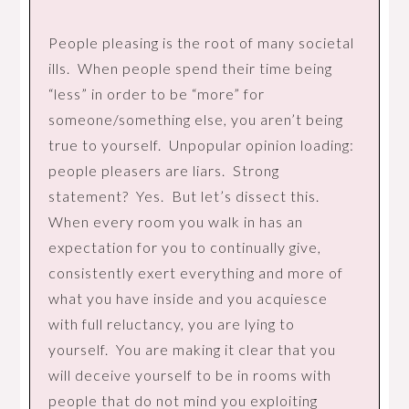
People pleasing is the root of many societal
ills. When people spend their time being
“less” in order to be “more” for
someone/something else, you aren’t being
true to yourself. Unpopular opinion loading:
people pleasers are liars. Strong
statement? Yes. But let’s dissect this.
When every room you walk in has an
expectation for you to continually give,
consistently exert everything and more of
what you have inside and you acquiesce
with full reluctancy, you are lying to
yourself. You are making it clear that you
will deceive yourself to be in rooms with
people that do not mind you exploiting