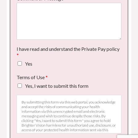
I have read and understand the Private Pay policy
*
Yes
Terms of Use
*
Yes, I want to submit this form
By submitting this form via this web portal, you acknowledge
and accept the risks of communicating your health
information via this unencrypted email and electronic
messaging and wish to continue despite those risks. By
clicking "Yes, I want to submit this form" you agree to hold
Brighter Vision harmless for unauthorized use, disclosure, or
access of your protected health information sent via this
electronic means.