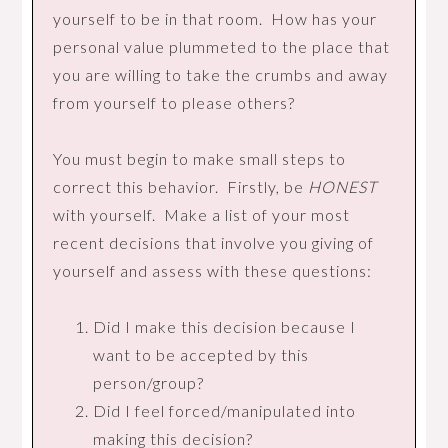
yourself to be in that room. How has your
personal value plummeted to the place that
you are willing to take the crumbs and away
from yourself to please others?
You must begin to make small steps to
correct this behavior. Firstly, be
HONEST
with yourself. Make a list of your most
recent decisions that involve you giving of
yourself and assess with these questions:
Did I make this decision because I
want to be accepted by this
person/group?
Did I feel forced/manipulated into
making this decision?