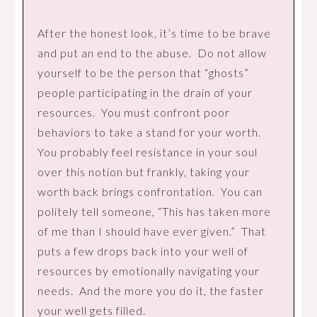
After the honest look, it’s time to be brave
and put an end to the abuse. Do not allow
yourself to be the person that “ghosts”
people participating in the drain of your
resources. You must confront poor
behaviors to take a stand for your worth.
You probably feel resistance in your soul
over this notion but frankly, taking your
worth back brings confrontation. You can
politely tell someone, “This has taken more
of me than I should have ever given.” That
puts a few drops back into your well of
resources by emotionally navigating your
needs. And the more you do it, the faster
your well gets filled.