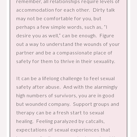
remember, all relationships require levels of
accommodation for each other. Dirty talk
may not be comfortable for you, but
perhaps a few simple words, such as, “I
desire you as well,” can be enough. Figure
out a way to understand the wounds of your
partner and be a compassionate place of
safety for them to thrive in their sexuality.
It can be a lifelong challenge to feel sexual
safety after abuse. And with the alarmingly
high numbers of survivors, you are in good
but wounded company. Support groups and
therapy can be a fresh start to sexual
healing. Feeling paralyzed by catcalls,
expectations of sexual experiences that