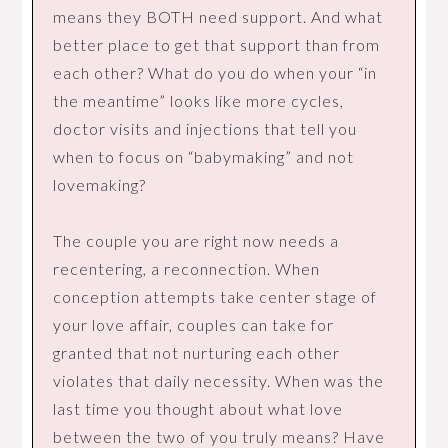
means they BOTH need support. And what
better place to get that support than from
each other? What do you do when your “in
the meantime” looks like more cycles,
doctor visits and injections that tell you
when to focus on “babymaking” and not
lovemaking?
The couple you are right now needs a
recentering, a reconnection. When
conception attempts take center stage of
your love affair, couples can take for
granted that not nurturing each other
violates that daily necessity. When was the
last time you thought about what love
between the two of you truly means? Have