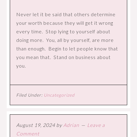
Never let it be said that others determine
your worth because they will get it wrong
every time. Stop lying to yourself about
doing more. You, all by yourself, are more
than enough. Begin to let people know that
you mean that. Stand on business about
you.
Filed Under:
Uncategorized
August 19, 2024
by
Adrian
Leave a
Comment