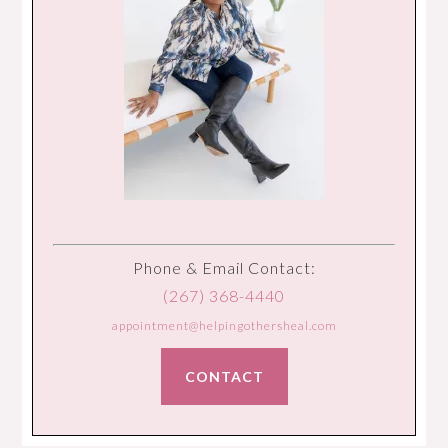
Phone & Email Contact:
(267) 368-4440
appointment@helpingothersheal.com
CONTACT