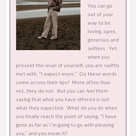
You can go
out of your
way to be
loving, open,
generous and
selfless. Yet,
when you
present this level of yourself, you are swiftly
met with, “I expect more.” Do these words
come across their lips? More often than
not, they do not. But you can
feel
them
saying that what you have offered is not
what they expected. What do you do when
you finally reach the point of saying, “I have
gone as far as I’m going to go with pleasing
you,” and you mean it?