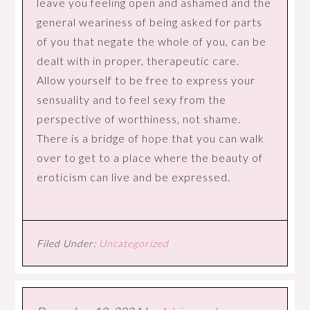
leave you feeling open and ashamed and the
general weariness of being asked for parts
of you that negate the whole of you, can be
dealt with in proper, therapeutic care.
Allow yourself to be free to express your
sensuality and to feel sexy from the
perspective of worthiness, not shame.
There is a bridge of hope that you can walk
over to get to a place where the beauty of
eroticism can live and be expressed.
Filed Under:
Uncategorized