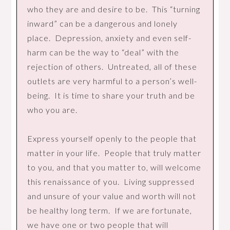
who they are and desire to be. This “turning
inward” can be a dangerous and lonely
place. Depression, anxiety and even self-
harm can be the way to “deal” with the
rejection of others. Untreated, all of these
outlets are very harmful to a person’s well-
being. It is time to share your truth and be
who you are.
Express yourself openly to the people that
matter in your life. People that truly matter
to you, and that you matter to, will welcome
this renaissance of you. Living suppressed
and unsure of your value and worth will not
be healthy long term. If we are fortunate,
we have one or two people that will