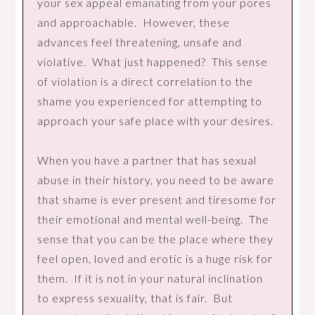
your sex appeal emanating from your pores
and approachable. However, these
advances feel threatening, unsafe and
violative. What just happened? This sense
of violation is a direct correlation to the
shame you experienced for attempting to
approach your safe place with your desires.
When you have a partner that has sexual
abuse in their history, you need to be aware
that shame is ever present and tiresome for
their emotional and mental well-being. The
sense that you can be the place where they
feel open, loved and erotic is a huge risk for
them. If it is not in your natural inclination
to express sexuality, that is fair. But