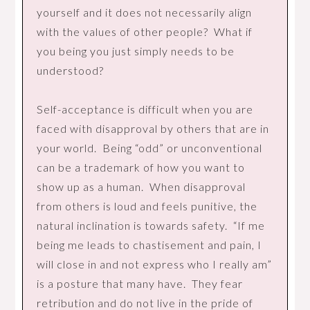
yourself and it does not necessarily align
with the values of other people? What if
you being you just simply needs to be
understood?
Self-acceptance is difficult when you are
faced with disapproval by others that are in
your world. Being “odd” or unconventional
can be a trademark of how you want to
show up as a human. When disapproval
from others is loud and feels punitive, the
natural inclination is towards safety. “If me
being me leads to chastisement and pain, I
will close in and not express who I really am”
is a posture that many have. They fear
retribution and do not live in the pride of