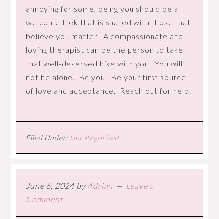
annoying for some, being you should be a
welcome trek that is shared with those that
believe you matter. A compassionate and
loving therapist can be the person to take
that well-deserved hike with you. You will
not be alone. Be you. Be your first source
of love and acceptance. Reach out for help.
Filed Under:
Uncategorized
June 6, 2024
by
Adrian
Leave a
Comment