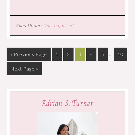
Filed Under:
Uncategorized
« Previous Page
1
2
3
4
5
…
10
Next Page »
Adrian S. Turner