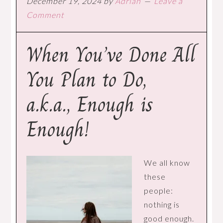
December 19, 2024
by
Adrian
Leave a
Comment
When You’ve Done All
You Plan to Do,
a.k.a., Enough is
Enough!
We all know
these
people:
nothing is
good enough.