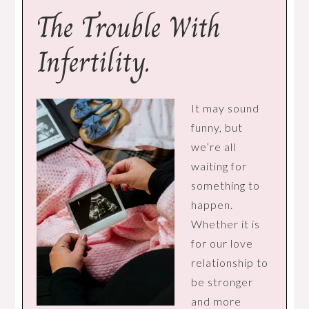
The Trouble With
Infertility.
It may sound
funny, but
we’re all
waiting for
something to
happen.
Whether it is
for our love
relationship to
be stronger
and more