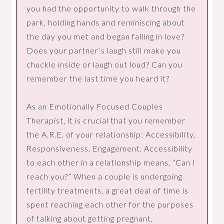
you had the opportunity to walk through the
park, holding hands and reminiscing about
the day you met and began falling in love?
Does your partner’s laugh still make you
chuckle inside or laugh out loud? Can you
remember the last time you heard it?
As an Emotionally Focused Couples
Therapist, it is crucial that you remember
the A.R.E. of your relationship: Accessibility,
Responsiveness, Engagement. Accessibility
to each other in a relationship means, “Can I
reach you?” When a couple is undergoing
fertility treatments, a great deal of time is
spent reaching each other for the purposes
of talking about getting pregnant,