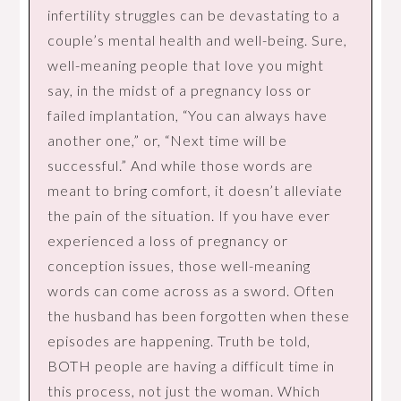
infertility struggles can be devastating to a
couple’s mental health and well-being. Sure,
well-meaning people that love you might
say, in the midst of a pregnancy loss or
failed implantation, “You can always have
another one,” or, “Next time will be
successful.” And while those words are
meant to bring comfort, it doesn’t alleviate
the pain of the situation. If you have ever
experienced a loss of pregnancy or
conception issues, those well-meaning
words can come across as a sword. Often
the husband has been forgotten when these
episodes are happening. Truth be told,
BOTH people are having a difficult time in
this process, not just the woman. Which