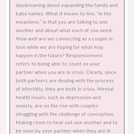
daydreaming about expanding the family and
baby names. What it means to live, “in the
meantime,” is that you are talking to one
another and about what each of you need.
How well are we connecting as a couple in
love while we are hoping for what may
happen in the future? Responsiveness
refers to being able to count on your
partner when you are in crisis. Clearly, since
both partners are dealing with the process
of infertility, they are both in crisis. Mental
health issues, such as depression and
anxiety, are on the rise with couples
struggling with the challenge of conception.
Making room to hear out one another and to
be seen by your partner when they are in