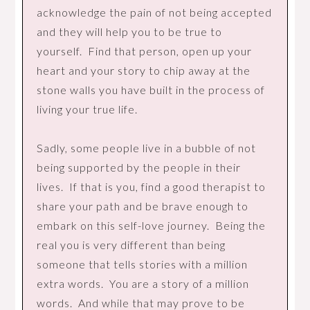
acknowledge the pain of not being accepted
and they will help you to be true to
yourself. Find that person, open up your
heart and your story to chip away at the
stone walls you have built in the process of
living your true life.
Sadly, some people live in a bubble of not
being supported by the people in their
lives. If that is you, find a good therapist to
share your path and be brave enough to
embark on this self-love journey. Being the
real you is very different than being
someone that tells stories with a million
extra words. You are a story of a million
words. And while that may prove to be