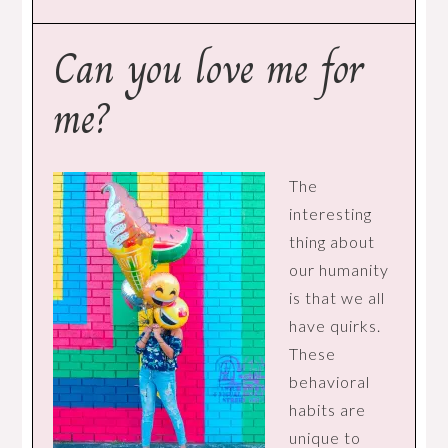
Can you love me for
me?
The
interesting
thing about
our humanity
is that we all
have quirks.
These
behavioral
habits are
unique to