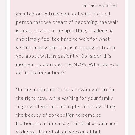
attached after
an affair or to truly connect with the real
person that we dream of becoming, the wait
is real. It can also be upsetting, challenging
and simply feel too hard to wait for what
seems impossible. This isn’t a blog to teach
you about waiting patiently. Consider this
moment to consider the NOW. What do you
do “in the meantime?”
“In the meantime” refers to who you are in
the right now, while waiting for your family
to grow. If you are a couple that is awaiting
the beauty of conception to come to
fruition, it can mean a great deal of pain and
sadness. It’s not often spoken of but