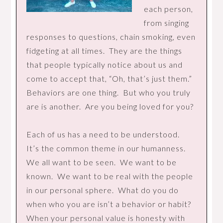
each person,
from singing
responses to questions, chain smoking, even
fidgeting at all times. They are the things
that people typically notice about us and
come to accept that, “Oh, that’s just them.”
Behaviors are one thing. But who you truly
are is another. Are you being loved for you?
Each of us has a need to be understood.
It’s the common theme in our humanness.
We all want to be seen. We want to be
known. We want to be real with the people
in our personal sphere. What do you do
when who you are isn’t a behavior or habit?
When your personal value is honesty with