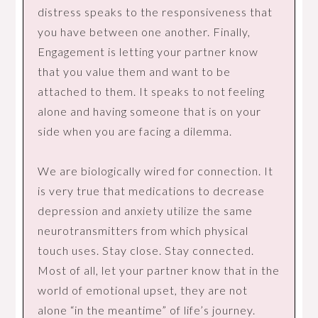
distress speaks to the responsiveness that
you have between one another. Finally,
Engagement is letting your partner know
that you value them and want to be
attached to them. It speaks to not feeling
alone and having someone that is on your
side when you are facing a dilemma.
We are biologically wired for connection. It
is very true that medications to decrease
depression and anxiety utilize the same
neurotransmitters from which physical
touch uses. Stay close. Stay connected.
Most of all, let your partner know that in the
world of emotional upset, they are not
alone “in the meantime” of life’s journey.