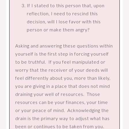
If I stated to this person that, upon
reflection, I need to rescind this
decision, will I lose favor with this
person or make them angry?
Asking and answering these questions within
yourself is the first step in forcing yourself
to be truthful. If you feel manipulated or
worry that the receiver of your deeds will
feel differently about you, more than likely,
you are giving in a place that does not mind
draining your well of resources. Those
resources can be your finances, your time
or your peace of mind. Acknowledging the
drain is the primary way to adjust what has
been or continues to be taken from you.