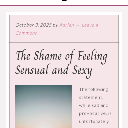
October 3, 2025
by
Adrian
Leave a
Comment
The Shame of Feeling
Sensual and Sexy
The following
statement,
while sad and
provocative, is
unfortunately