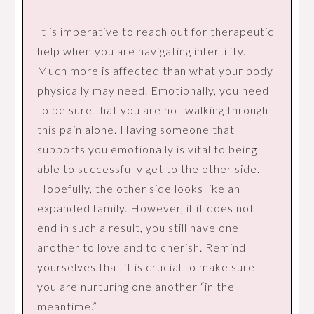
It is imperative to reach out for therapeutic
help when you are navigating infertility.
Much more is affected than what your body
physically may need. Emotionally, you need
to be sure that you are not walking through
this pain alone. Having someone that
supports you emotionally is vital to being
able to successfully get to the other side.
Hopefully, the other side looks like an
expanded family. However, if it does not
end in such a result, you still have one
another to love and to cherish. Remind
yourselves that it is crucial to make sure
you are nurturing one another “in the
meantime.”