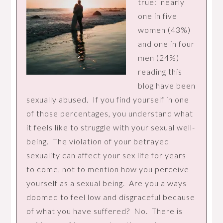
true: nearly
one in five
women (43%)
and one in four
men (24%)
reading this
blog have been
sexually abused. If you find yourself in one
of those percentages, you understand what
it feels like to struggle with your sexual well-
being. The violation of your betrayed
sexuality can affect your sex life for years
to come, not to mention how you perceive
yourself as a sexual being. Are you always
doomed to feel low and disgraceful because
of what you have suffered? No. There is