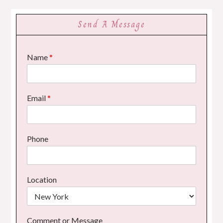
Send A Message
Name
*
Email
*
Phone
Location
Comment or Message