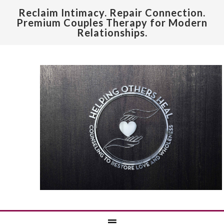
Reclaim Intimacy. Repair Connection.
Premium Couples Therapy for Modern
Relationships.