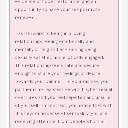
evidence of hope, restoration and an
opportunity to have your sex positivity
renewed.
Fast forward to being in a loving
relationship, feeling emotionally and
mentally strong and envisioning being
sexually satisfied and erotically engaged.
This relationship feels safe and secure
enough to share your feelings of desire
towards your partner. To your dismay, your
partner is not expressive with his/her sexual
overtures and you feel rejected and unsure
of yourself. In contrast, you notice that with
this newfound sense of sensuality, you are
receiving attention from people who find