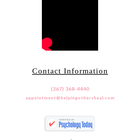
Contact Information
(267) 368-4440
appointment@helpingothersheal.com