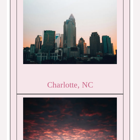
Charlotte, NC