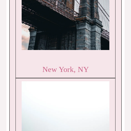
New York, NY