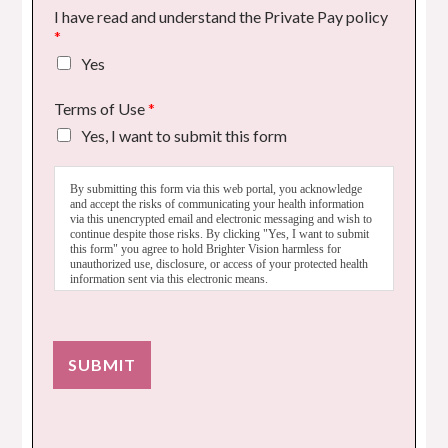
I have read and understand the Private Pay policy
*
Yes
Terms of Use
*
Yes, I want to submit this form
By submitting this form via this web portal, you acknowledge
and accept the risks of communicating your health information
via this unencrypted email and electronic messaging and wish to
continue despite those risks. By clicking "Yes, I want to submit
this form" you agree to hold Brighter Vision harmless for
unauthorized use, disclosure, or access of your protected health
information sent via this electronic means.
SUBMIT