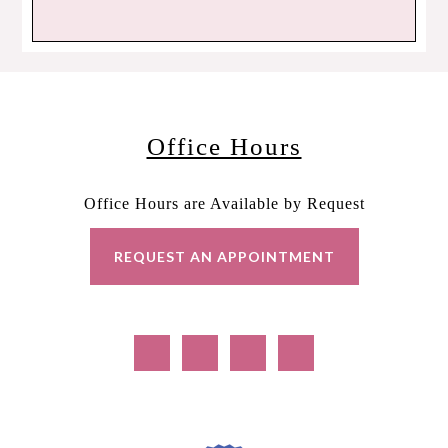
Office Hours
Office Hours are Available by Request
REQUEST AN APPOINTMENT