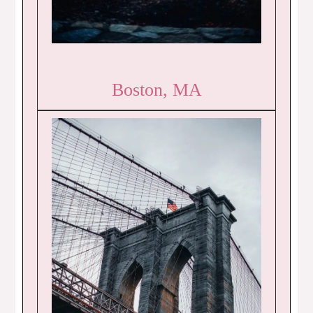
Boston, MA