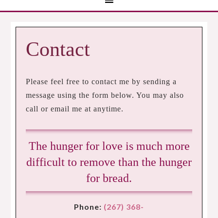
Contact
Please feel free to contact me by sending a
message using the form below. You may also
call or email me at anytime.
The hunger for love is much more
difficult to remove than the hunger
for bread.
Phone:
(267) 368-