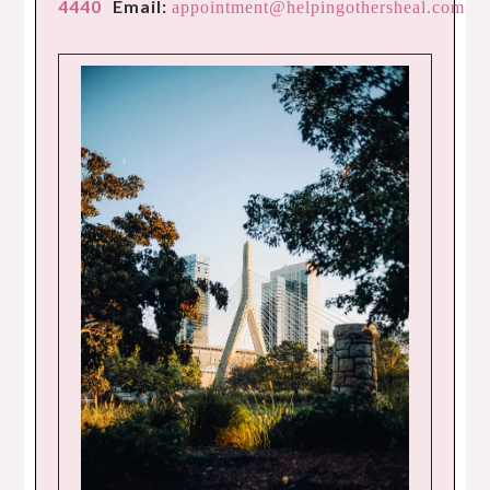
4440
Email:
appointment@helpingothersheal.com