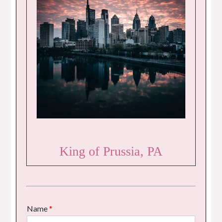
King of Prussia, PA
Name
*