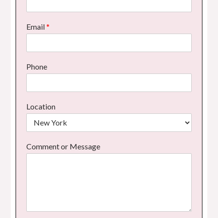
Email
*
Phone
Location
Comment or Message