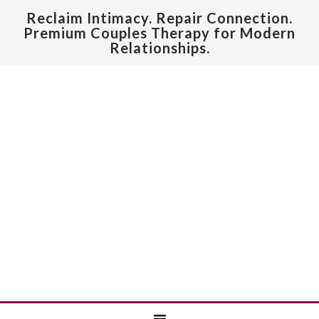
Reclaim Intimacy. Repair Connection.
Premium Couples Therapy for Modern
Relationships.