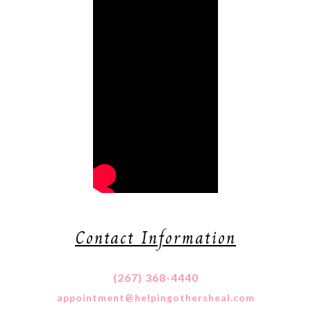
Contact Information
(267) 368-4440
appointment@helpingothersheal.com