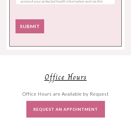
access of your protected health information sent via this
electronic means.
SUBMIT
Office Hours
Office Hours are Available by Request
REQUEST AN APPOINTMENT