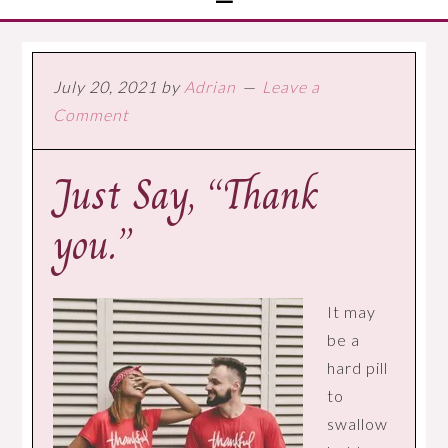
July 20, 2021
by
Adrian
Leave a
Comment
Just Say, “Thank
you.”
It may
be a
hard pill
to
swallow