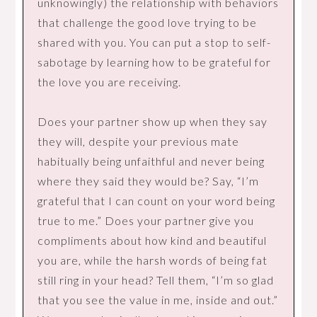
unknowingly) the relationship with behaviors
that challenge the good love trying to be
shared with you. You can put a stop to self-
sabotage by learning how to be grateful for
the love you are receiving.
Does your partner show up when they say
they will, despite your previous mate
habitually being unfaithful and never being
where they said they would be? Say, “I’m
grateful that I can count on your word being
true to me.” Does your partner give you
compliments about how kind and beautiful
you are, while the harsh words of being fat
still ring in your head? Tell them, “I’m so glad
that you see the value in me, inside and out.”