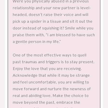
Were you physically abused in a previous
relationship and your new partner is level-
headed, doesn’t raise their voice and will
pick up a spider in a tissue and sit it out the
door instead of squishing it? Smile while you
praise them with, “I am blessed to have such
a gentle person in my life.”
One of the most effective ways to quell
past traumas and triggers is to stay present.
Enjoy the love that you are receiving.
Acknowledge that while it may be strange
and feel uncomfortable, you are willing to
move forward and nurture the newness of
real and abiding love. Make the choice to
move beyond the past, embrace the