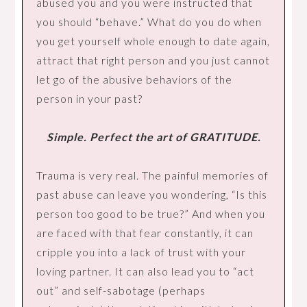
abused you and you were instructed that
you should “behave.” What do you do when
you get yourself whole enough to date again,
attract that right person and you just cannot
let go of the abusive behaviors of the
person in your past?
Simple. Perfect the art of GRATITUDE.
Trauma is very real. The painful memories of
past abuse can leave you wondering, “Is this
person too good to be true?” And when you
are faced with that fear constantly, it can
cripple you into a lack of trust with your
loving partner. It can also lead you to “act
out” and self-sabotage (perhaps