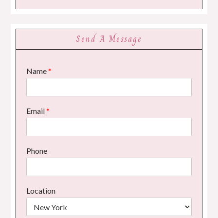
Send A Message
Name
*
Email
*
Phone
Location