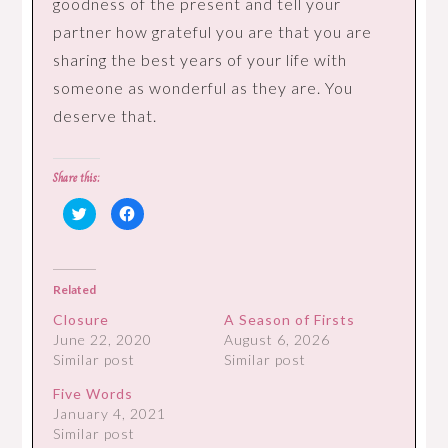
goodness of the present and tell your
partner how grateful you are that you are
sharing the best years of your life with
someone as wonderful as they are. You
deserve that.
Share this:
Click
Click
to
to
share
share
on
on
Twitter
Facebook
(Opens
(Opens
in
in
Related
new
new
window)
window)
Closure
A Season of Firsts
June 22, 2020
August 6, 2026
Similar post
Similar post
Five Words
January 4, 2021
Similar post