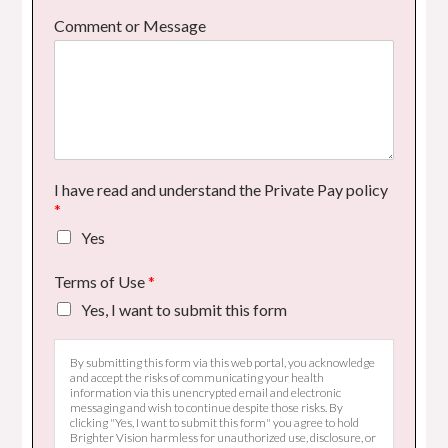
Comment or Message
I have read and understand the Private Pay policy
*
Yes
Terms of Use
*
Yes, I want to submit this form
By submitting this form via this web portal, you acknowledge
and accept the risks of communicating your health
information via this unencrypted email and electronic
messaging and wish to continue despite those risks. By
clicking "Yes, I want to submit this form" you agree to hold
Brighter Vision harmless for unauthorized use, disclosure, or