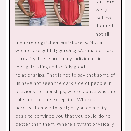
but here
we go.
Believe
it or not,
not all
men are dogs/cheaters/abusers. Not all
women are gold diggers/nags/prima donnas.
In reality, there are many individuals in
loving, trusting and solidly good
relationships. That is not to say that some of
us have not seen the dark side of people in
previous relationships, where abuse was the
rule and not the exception. Where a
narcissist chose to gaslight you on a daily
basis to convince you that you could do no
better than them. Where a tyrant physically