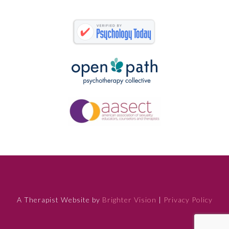
A Therapist Website by
Brighter Vision
|
Privacy Policy