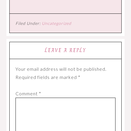
Filed Under:
Uncategorized
LEAVE A REPLY
Your email address will not be published.
Required fields are marked
*
Comment
*