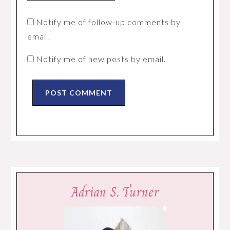
Notify me of follow-up comments by
email.
Notify me of new posts by email.
Adrian S. Turner