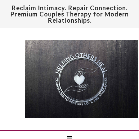
Reclaim Intimacy. Repair Connection.
Premium Couples Therapy for Modern
Relationships.