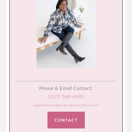
Phone & Email Contact:
(267) 368-4440
appointment@helpingothersheal.com
CONTACT