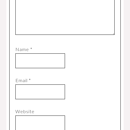
Name
*
Email
*
Website