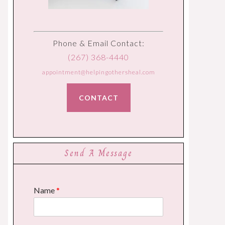
Phone & Email Contact:
(267) 368-4440
appointment@helpingothersheal.com
CONTACT
Send A Message
Name
*