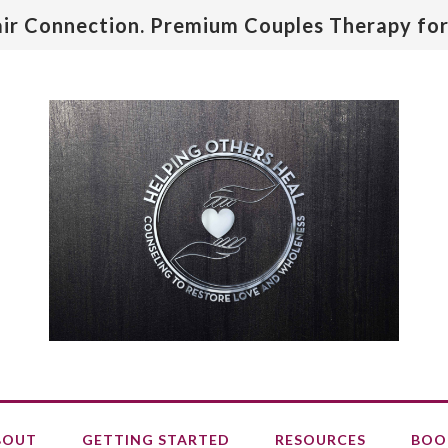
air Connection. Premium Couples Therapy for
BOUT
GETTING STARTED
RESOURCES
BOO