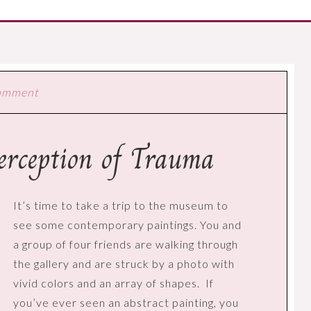
Comment
Perception of Trauma
It’s time to take a trip to the museum to
see some contemporary paintings. You and
a group of four friends are walking through
the gallery and are struck by a photo with
vivid colors and an array of shapes.
If
you’ve ever seen an abstract painting, you