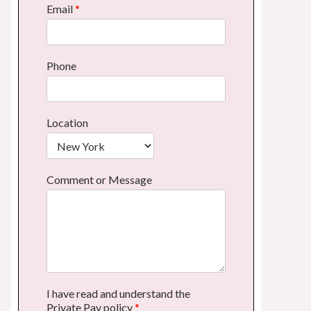
Email
*
Phone
Location
Comment or Message
I have read and understand the
Private Pay policy
*