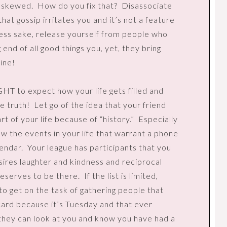
e skewed.
How do you fix that?
Disassociate
that gossip irritates you and it’s not a feature
ess sake, release yourself from people who
g end of all good things you, yet, they bring
ine!
GHT to expect how your life gets filled and
he truth!
Let go of the idea that your friend
t of your life because of “history.”
Especially
ow the events in your life that warrant a phone
lendar.
Your league has participants that you
sires laughter and kindness and reciprocal
deserves to be there.
If the list is limited,
 to get on the task of gathering people that
l card because it’s Tuesday and that ever
they can look at you and know you have had a