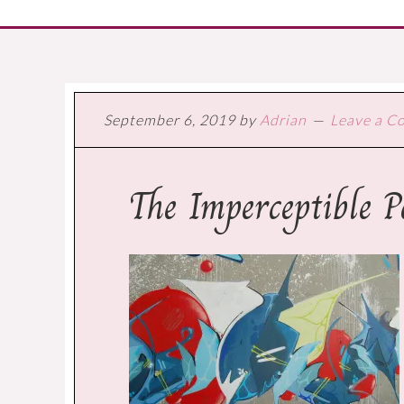
September 6, 2019
by
Adrian
Leave a 
The Imperceptible 