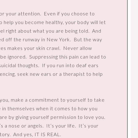
or your attention.
Even if you choose to
to help you become healthy, your body will let
el right about what you are being told.
And
ed off the runway in New York.
But the way
yes makes your skin crawl.
Never allow
 be ignored.
Suppressing this pain can lead to
uicidal thoughts.
If you run into deaf ears
encing, seek new ears or a therapist to help
s you, make a commitment to yourself to take
 in themselves when it comes to how you
are by giving yourself permission to love you.
s a nose or angels.
It’s your life.
It’s your
tory.
And yes, IT IS REAL.