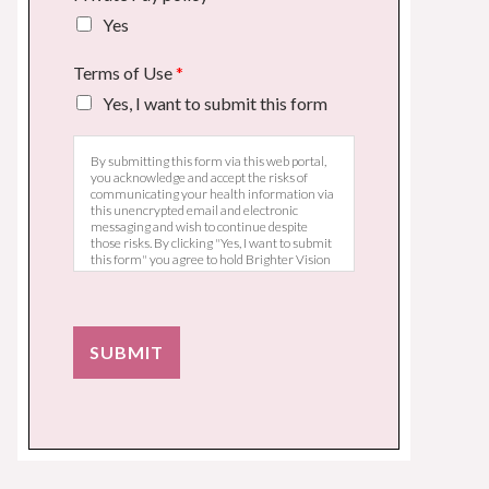
Yes
Terms of Use
*
Yes, I want to submit this form
By submitting this form via this web portal,
you acknowledge and accept the risks of
communicating your health information via
this unencrypted email and electronic
messaging and wish to continue despite
those risks. By clicking "Yes, I want to submit
this form" you agree to hold Brighter Vision
harmless for unauthorized use, disclosure, or
access of your protected health information
sent via this electronic means.
SUBMIT