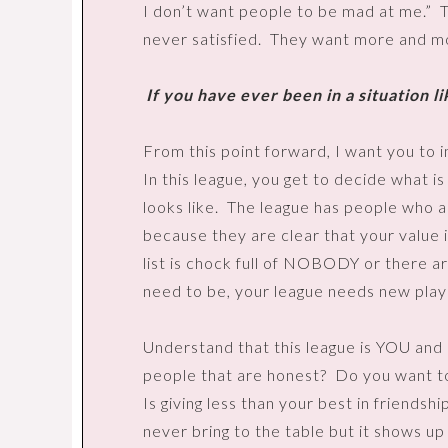
I don’t want people to be mad at me.”
T
never satisfied.
They want more and more
If you have ever been in a situation lik
From this point forward, I want you to i
In this league, you get to decide what 
looks like.
The league has people who ar
because they are clear that your value i
list is chock full of NOBODY or there are
need to be, your league needs new play
Understand that this league is YOU an
people that are honest?
Do you want t
Is giving less than your best in friendsh
never bring to the table but it shows up