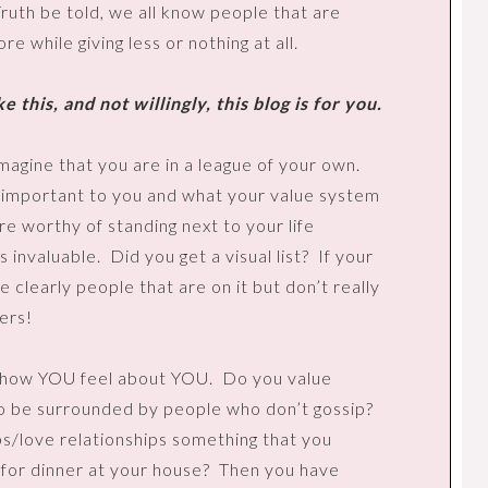
ruth be told, we all know people that are
 while giving less or nothing at all.
e this, and not willingly, this blog is for you.
magine that you are in a league of your own.
is important to you and what your value system
e worthy of standing next to your life
s invaluable.
Did you get a visual list?
If your
 clearly people that are on it but don’t really
ers!
d how YOU feel about YOU.
Do you value
o be surrounded by people who don’t gossip?
ips/love relationships something that you
 for dinner at your house?
Then you have