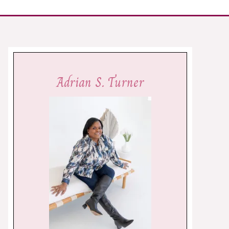
Adrian S. Turner