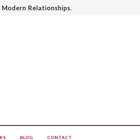
 Modern Relationships.
KS
BLOG
CONTACT