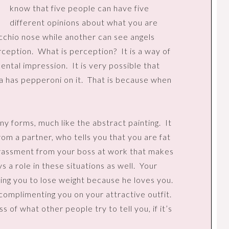
know that five people can have five
different opinions about what you are
chio nose while another can see angels
erception.
What is perception?
It is a way of
mental impression.
It is very possible that
a has pepperoni on it.
That is because when
ny forms, much like the abstract painting.
It
om a partner, who tells you that you are fat
rassment from your boss at work that makes
 a role in these situations as well.
Your
ing you to lose weight because he loves you.
complimenting you on your attractive outfit.
 of what other people try to tell you, if it’s