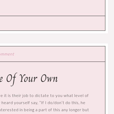
Comment
ue Of Your Own
e it is their job to dictate to you what level of
eard yourself say, “If I do/don’t do this, he
interested in being a part of this any longer but