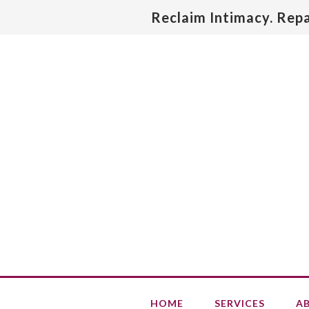
Reclaim Intimacy. Rep
HOME
SERVICES
A