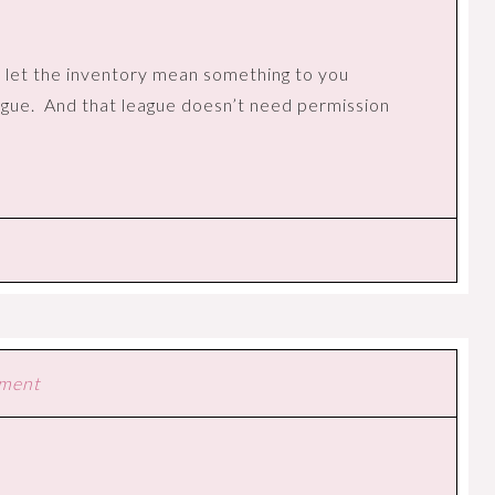
 let the inventory mean something to you
ague.
And that league doesn’t need permission
mment