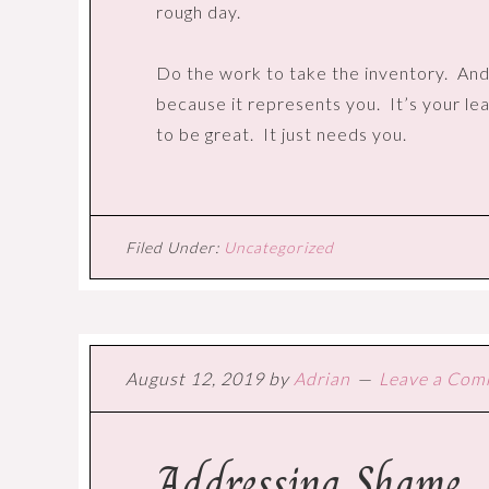
rough day.
Do the work to take the inventory.
And
because it represents you.
It’s your le
to be great.
It just needs you.
Filed Under:
Uncategorized
August 12, 2019
by
Adrian
Leave a Co
Addressing Shame