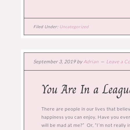
Filed Under:
Uncategorized
September 3, 2019
by
Adrian
Leave a 
You Are In a Leag
There are people in our lives that believ
happiness you can enjoy. Have you ever h
will be mad at me?”
Or, “I’m not really 