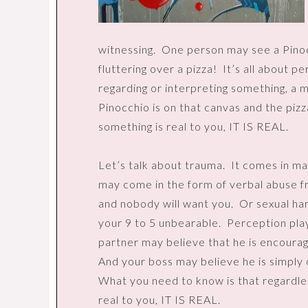
witnessing.
One person may see a Pinoc
fluttering over a pizza!
It’s all about p
regarding or interpreting something, a 
Pinocchio is on that canvas and the pizz
something is real to you, IT IS REAL.
Let’s talk about trauma.
It comes in ma
may come in the form of verbal abuse fr
and nobody will want you.
Or sexual ha
your 9 to 5 unbearable.
Perception plays
partner may believe that he is encourag
And your boss may believe he is simply 
What you need to know is that regardless
real to you, IT IS REAL.