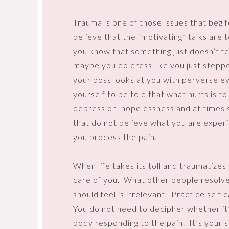
Trauma is one of those issues that beg f
believe that the “motivating” talks are 
you know that something just doesn’t fe
maybe you do dress like you just stepp
your boss looks at you with perverse e
yourself to be told that what hurts is to
depression, hopelessness and at times s
that do not believe what you are experi
you process the pain.
When life takes its toll and traumatize
care of you.
What other people resolve
should feel is irrelevant.
Practice self c
You do not need to decipher whether it’
body responding to the pain.
It’s your s