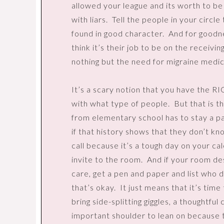
allowed your league and its worth to b
with liars.
Tell the people in your circle 
found in good character.
And for goodn
think it’s their job to be on the receivin
nothing but the need for migraine medic
It’s a scary notion that you have the RI
with what type of people.
But that is t
from elementary school has to stay a par
if that history shows that they don’t kn
call because it’s a tough day on your ca
invite to the room.
And if your room de
care, get a pen and paper and list who 
that’s okay.
It just means that it’s time
bring side-splitting giggles, a thoughtfu
important shoulder to lean on because 